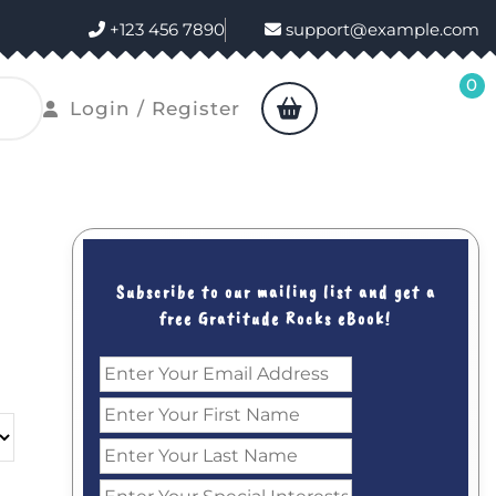
+123 456 7890
support@example.com
0
shopping
Login
Login / Register
cart
/
Register
Subscribe to our mailing list and get a
free Gratitude Rocks eBook!