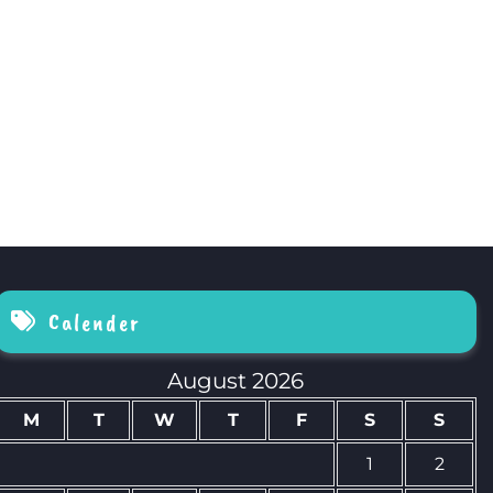
Calender
August 2026
M
T
W
T
F
S
S
1
2