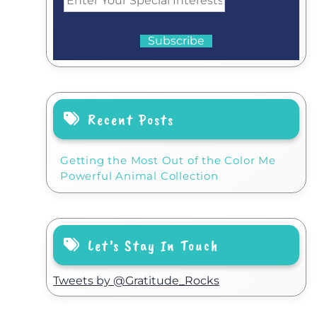
Recent Posts
Getting the Most Out of the Color Me
Powerful Animal Collection
Let’s Stay In Touch
Tweets by @Gratitude_Rocks