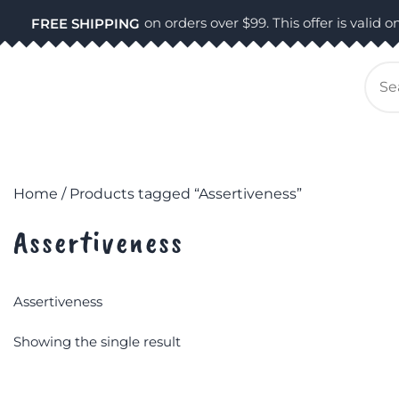
Skip
on orders over $99. This offer is valid on
FREE SHIPPING
to
content
Se
for
Home
/ Products tagged “Assertiveness”
Assertiveness
Assertiveness
Showing the single result