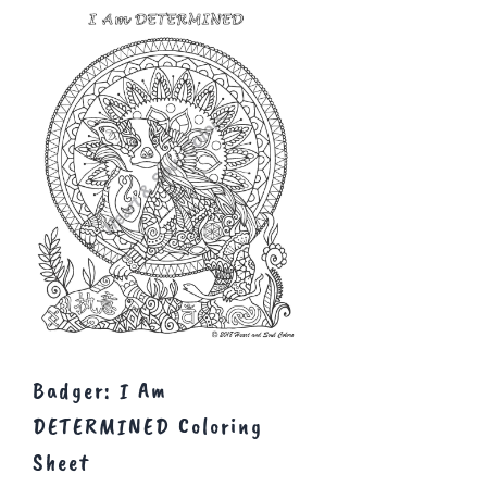
Badger: I Am
DETERMINED Coloring
Sheet