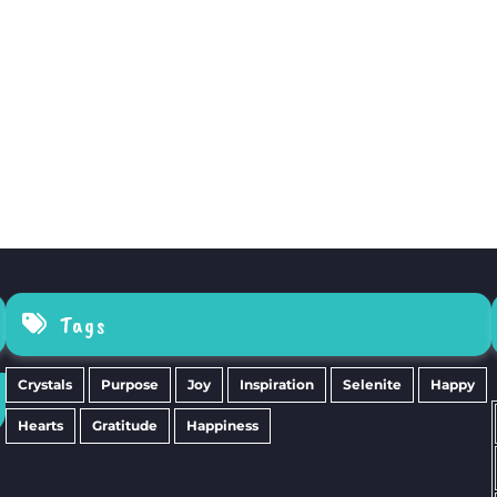
Tags
Crystals
Purpose
Joy
Inspiration
Selenite
Happy
Hearts
Gratitude
Happiness