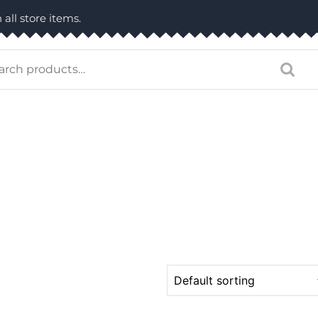
 all store items.
arch
: