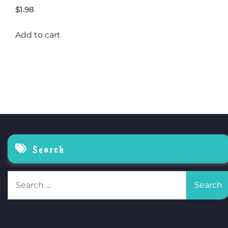
$
1.98
Add to cart
Search
Search
for: