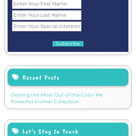
Recent Posts
Getting the Most Out of the Color Me
Powerful Animal Collection
Let’s Stay In Touch