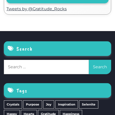
Tweets by @Gratitude_Rocks
Search
Search
for:
Tags
Crystals
Purpose
Joy
Inspiration
Selenite
Happy
Hearts
Gratitude
Happiness