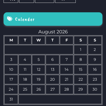
Calender
August 2026
M
T
W
T
F
S
S
1
2
3
4
5
6
7
8
9
10
11
12
13
14
15
16
17
18
19
20
21
22
23
24
25
26
27
28
29
30
31