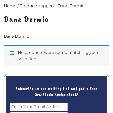
Home
/ Products tagged “ Dane Dormio”
Dane Dormio
Dane Dormio
No products were found matching your
selection.
Subscribe to our mailing list and get a free
Gratitude Rocks eBook!