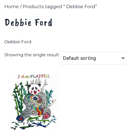
Home
/ Products tagged “ Debbie Ford”
Debbie Ford
Debbie Ford
Showing the single result