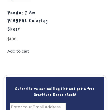
Panda: I Am
PLAYFUL Coloring
Sheet
$
1.98
Add to cart
Subscribe to our mailing list and get a free
Gratitude Rocks eBook!