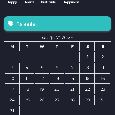
Happy
Hearts
Gratitude
Happiness
Calender
August 2026
M
T
W
T
F
S
S
1
2
3
4
5
6
7
8
9
10
11
12
13
14
15
16
17
18
19
20
21
22
23
24
25
26
27
28
29
30
31