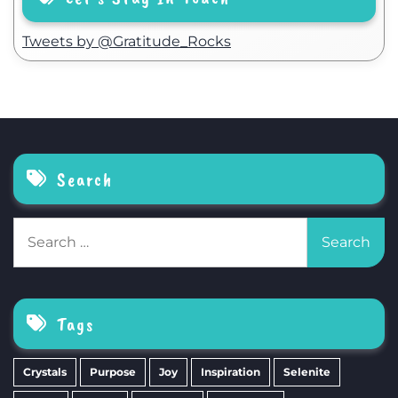
Tweets by @Gratitude_Rocks
Search
Search
for:
Tags
Crystals
Purpose
Joy
Inspiration
Selenite