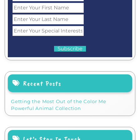
Recent Posts
Getting the Most Out of the Color Me
Powerful Animal Collection
Let’s Stay In Touch