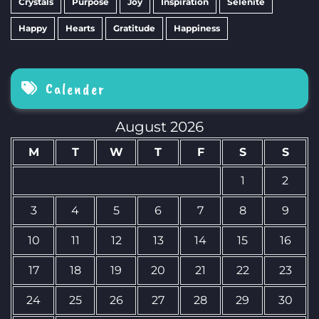
Crystals
Purpose
Joy
Inspiration
Selenite
Happy
Hearts
Gratitude
Happiness
Calender
August 2026
M
T
W
T
F
S
S
1
2
3
4
5
6
7
8
9
10
11
12
13
14
15
16
17
18
19
20
21
22
23
24
25
26
27
28
29
30