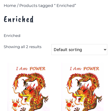
Home
/ Products tagged “ Enriched”
Enriched
Enriched
Showing all 2 results