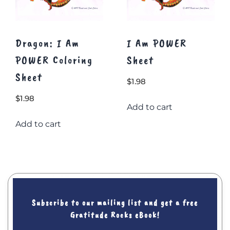
Dragon: I Am
I Am POWER
POWER Coloring
Sheet
Sheet
$
1.98
$
1.98
Add to cart
Add to cart
Subscribe to our mailing list and get a free
Gratitude Rocks eBook!