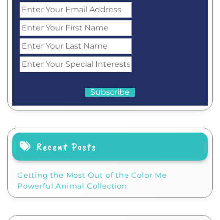
Recent Posts
Getting the Most Out of the Color Me
Powerful Animal Collection