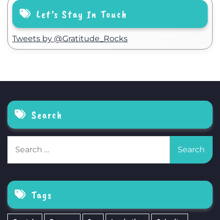
Let’s Stay In Touch
Tweets by @Gratitude_Rocks
Search
Search
for:
Tags