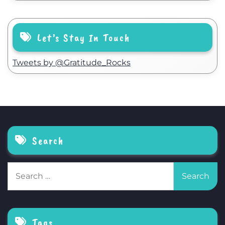
Let’s Stay In Touch
Tweets by @Gratitude_Rocks
Search
Search
for:
Tags