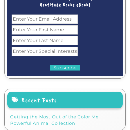
Gratitude Rocks eBook!
Recent Posts
Getting the Most Out of the Color Me
Powerful Animal Collection