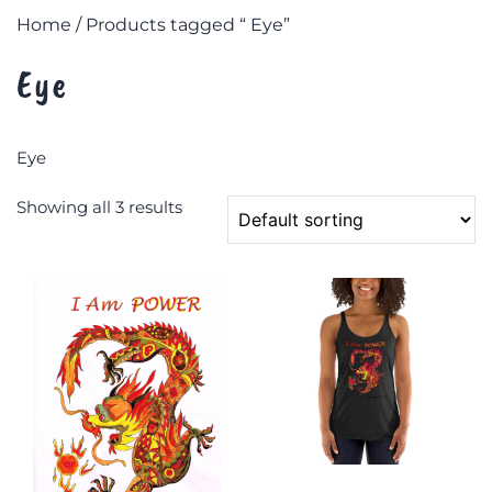
Home
/ Products tagged “ Eye”
Eye
Eye
Showing all 3 results