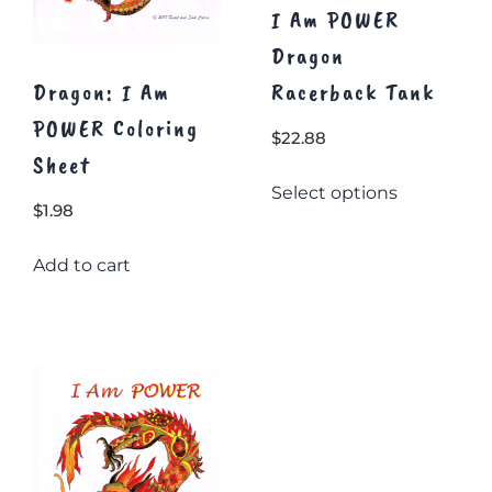
I Am POWER
Dragon
Dragon: I Am
Racerback Tank
POWER Coloring
$
22.88
Sheet
This
Select options
product
$
1.98
has
multiple
Add to cart
variants.
The
options
may
be
chosen
on
the
product