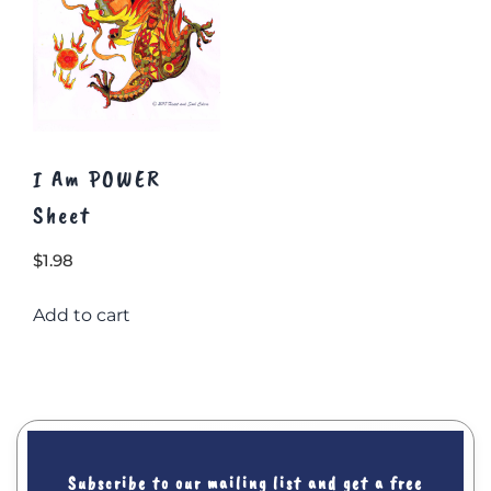
page
I Am POWER
Sheet
$
1.98
Add to cart
Subscribe to our mailing list and get a free