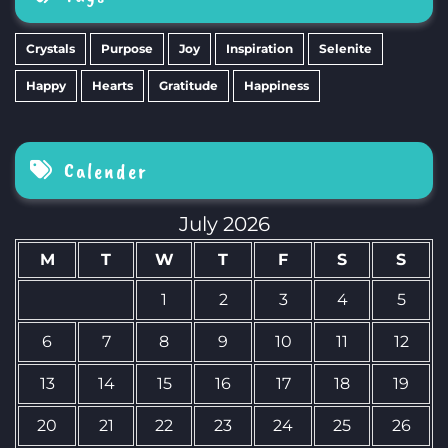
Crystals
Purpose
Joy
Inspiration
Selenite
Happy
Hearts
Gratitude
Happiness
Calender
July 2026
M
T
W
T
F
S
S
1
2
3
4
5
6
7
8
9
10
11
12
13
14
15
16
17
18
19
20
21
22
23
24
25
26