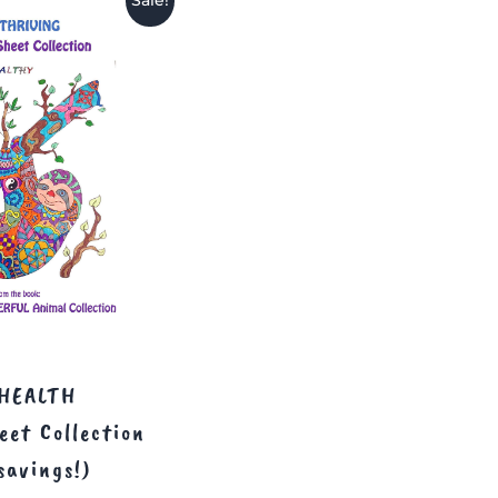
Sale!
HEALTH
eet Collection
savings!)