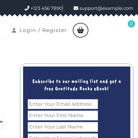
+123 456 7890
support@example.com
0
shopping
Login
Login / Register
cart
/
Register
Subscribe to our mailing list and get a
free Gratitude Rocks eBook!