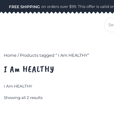
Skip
on orders over $99. This offer is valid on
FREE SHIPPING
to
content
Se
for
Home
/ Products tagged “ I Am HEALTHY”
I Am HEALTHY
I Am HEALTHY
Showing all 2 results