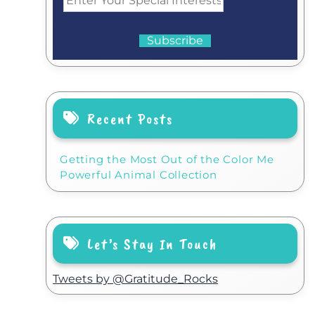
Recent Posts
Getting the Most Out of the Color Me
Powerful Animal Collection
Let’s Stay In Touch
Tweets by @Gratitude_Rocks