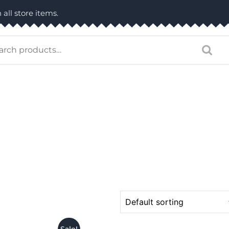
 all store items.
arch
: