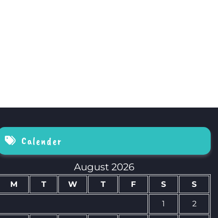
Calender
August 2026
M
T
W
T
F
S
S
1
2