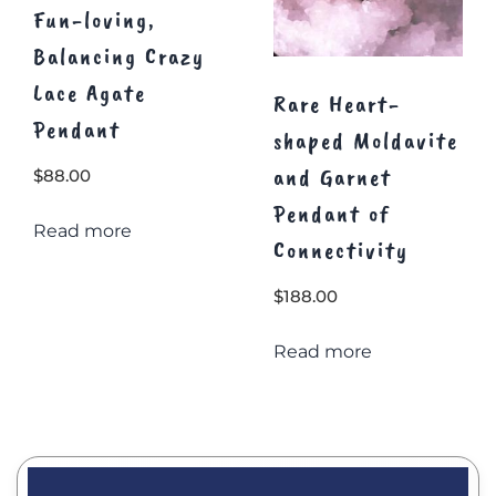
Fun-loving,
Balancing Crazy
Lace Agate
Rare Heart-
Pendant
shaped Moldavite
and Garnet
$
88.00
Pendant of
Read more
Connectivity
$
188.00
Read more