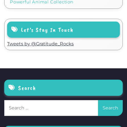
Powerful Animal Collection
Let’s Stay In Touch
Tweets by @Gratitude_Rocks
Search
Search
for: