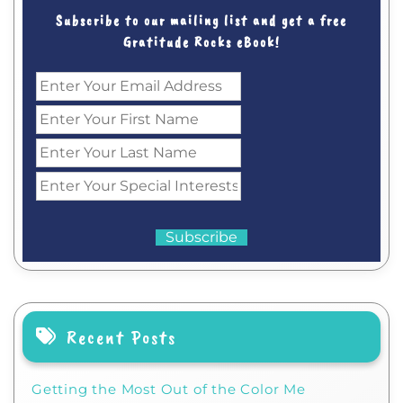
Subscribe to our mailing list and get a free
Gratitude Rocks eBook!
Recent Posts
Getting the Most Out of the Color Me