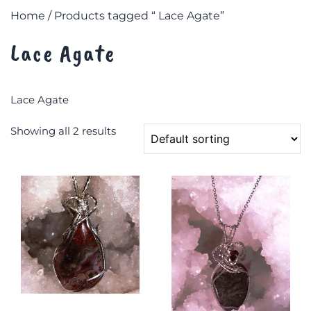
Home
/ Products tagged “ Lace Agate”
Lace Agate
Lace Agate
Showing all 2 results