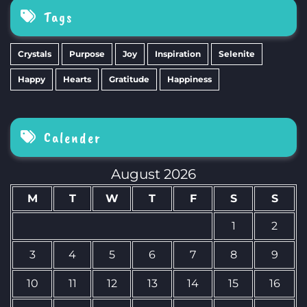
Tags
Crystals
Purpose
Joy
Inspiration
Selenite
Happy
Hearts
Gratitude
Happiness
Calender
August 2026
M
T
W
T
F
S
S
1
2
3
4
5
6
7
8
9
10
11
12
13
14
15
16