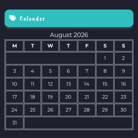
Calender
August 2026
M
T
W
T
F
S
S
1
2
3
4
5
6
7
8
9
10
11
12
13
14
15
16
17
18
19
20
21
22
23
24
25
26
27
28
29
30
31