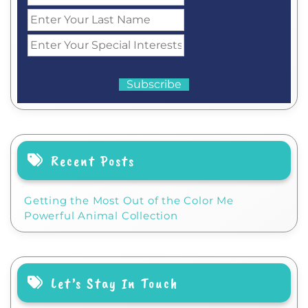
Recent Posts
Getting the Most Out of the Color Me
Powerful Animal Collection
Let’s Stay In Touch