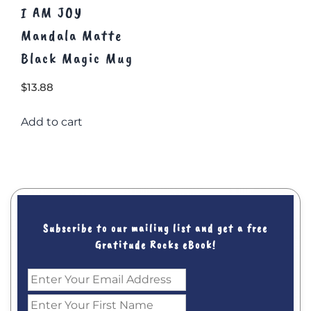
I AM JOY
Mandala Matte
Black Magic Mug
$
13.88
Add to cart
Subscribe to our mailing list and get a free
Gratitude Rocks eBook!