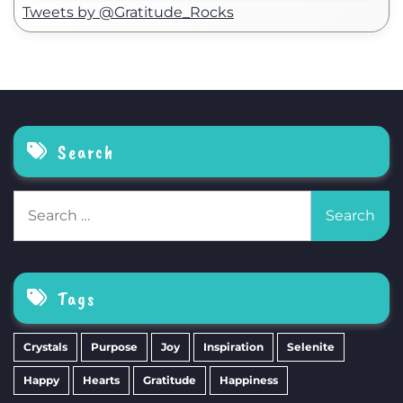
Tweets by @Gratitude_Rocks
Search
Search
for:
Tags
Crystals
Purpose
Joy
Inspiration
Selenite
Happy
Hearts
Gratitude
Happiness