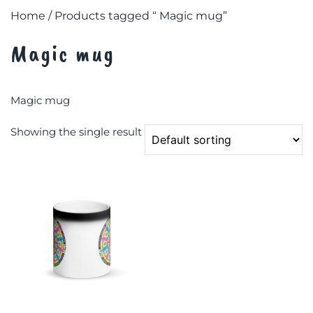
Home
/ Products tagged “ Magic mug”
Magic mug
Magic mug
Showing the single result