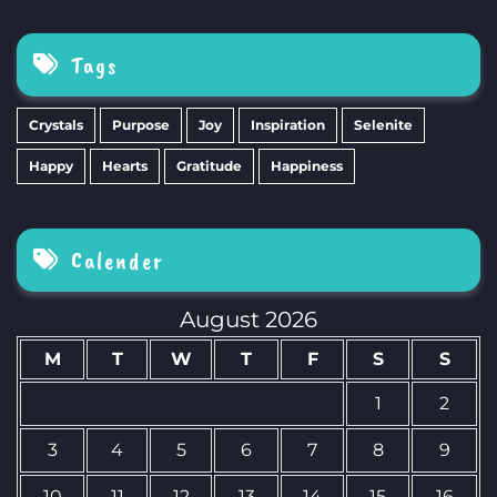
Tags
Crystals
Purpose
Joy
Inspiration
Selenite
Happy
Hearts
Gratitude
Happiness
Calender
August 2026
M
T
W
T
F
S
S
1
2
3
4
5
6
7
8
9
10
11
12
13
14
15
16