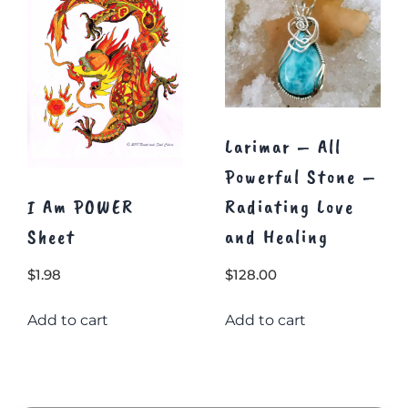
chosen
on
the
product
page
Larimar – All
Powerful Stone –
I Am POWER
Radiating Love
Sheet
and Healing
$
1.98
$
128.00
Add to cart
Add to cart