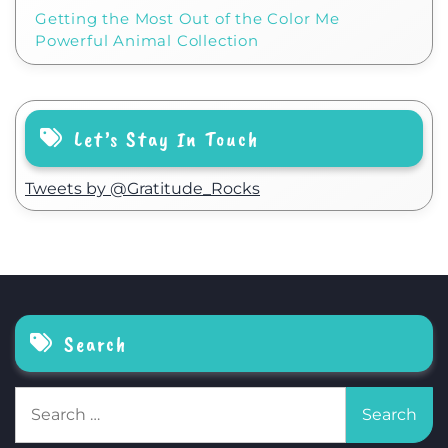
Getting the Most Out of the Color Me
Powerful Animal Collection
Let’s Stay In Touch
Tweets by @Gratitude_Rocks
Search
Search
for: