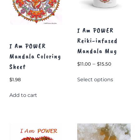
page
I Am POWER
Reiki-infused
I Am POWER
Mandala Mug
Mandala Coloring
Price
–
$
11.00
$
15.50
Sheet
range:
This
Select options
$
1.98
$11.00
product
through
has
Add to cart
$15.50
multiple
variants.
The
options
may
be