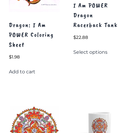
I Am POWER
Dragon
Dragon: I Am
Racerback Tank
POWER Coloring
$
22.88
Sheet
This
Select options
product
$
1.98
has
multiple
Add to cart
variants.
The
options
may
be
chosen
on
the
product