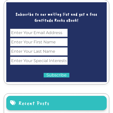
Subscribe to our mailing list and get a free
Gratitude Rocks eBook!
Recent Posts