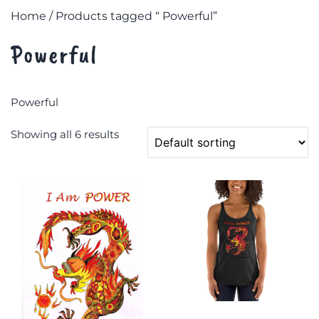
Home
/ Products tagged “ Powerful”
Powerful
Powerful
Showing all 6 results