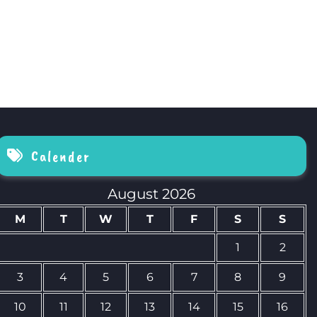
Calender
August 2026
M
T
W
T
F
S
S
1
2
3
4
5
6
7
8
9
10
11
12
13
14
15
16