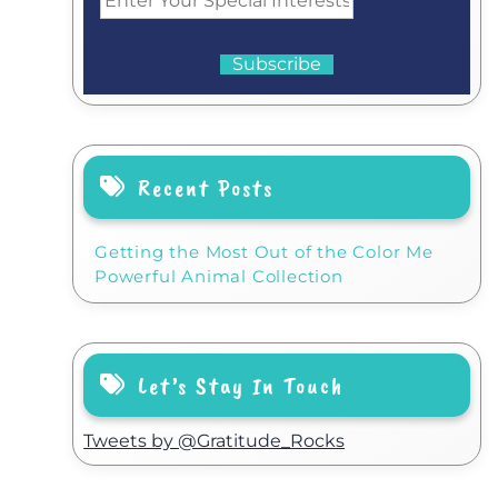
Recent Posts
Getting the Most Out of the Color Me
Powerful Animal Collection
Let’s Stay In Touch
Tweets by @Gratitude_Rocks