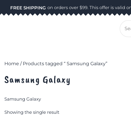
Skip
on orders over $99. This offer is valid on
FREE SHIPPING
to
content
Se
for
Home
/ Products tagged “ Samsung Galaxy”
Samsung Galaxy
Samsung Galaxy
Showing the single result