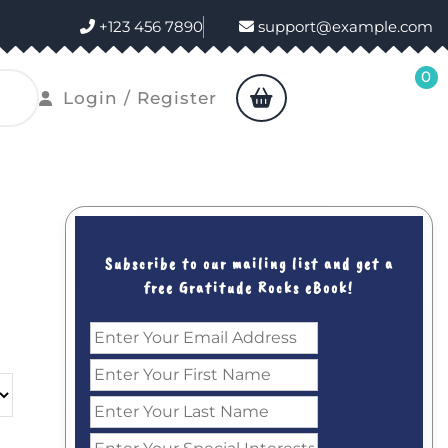
+123 456 7890
support@example.com
0
shopping
Login
Login / Register
cart
/
Register
Subscribe to our mailing list and get a
free Gratitude Rocks eBook!