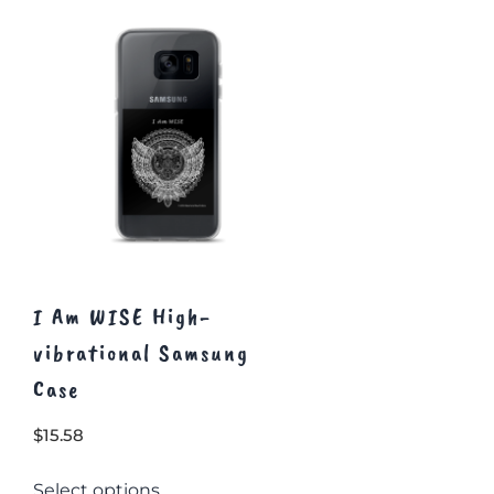
I Am WISE High-
vibrational Samsung
Case
$
15.58
This
Select options