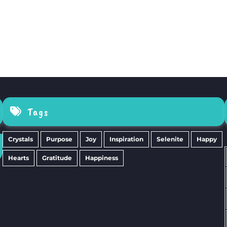
Tags
Crystals
Purpose
Joy
Inspiration
Selenite
Happy
Hearts
Gratitude
Happiness