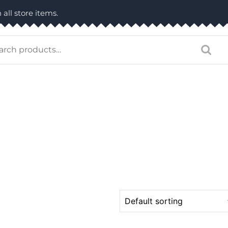
 all store items.
arch
: