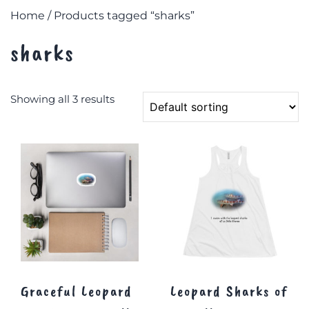
Home
/ Products tagged “sharks”
sharks
Showing all 3 results
Graceful Leopard
Leopard Sharks of