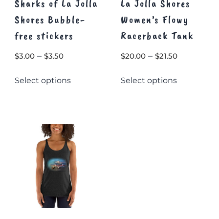
Sharks of La Jolla
La Jolla Shores
Shores Bubble-
Women’s Flowy
free stickers
Racerback Tank
Price
Price
–
–
$
3.00
$
3.50
$
20.00
$
21.50
range:
range:
This
This
Select options
Select options
$3.00
$20.00
product
product
through
through
has
has
$3.50
multiple
multiple
$21.50
variants.
variants.
The
The
options
options
may
may
be
be
chosen
chosen
on
on
the
the
product
product