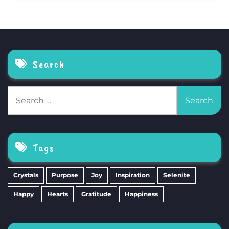
Search
Search
for:
Tags
Crystals
Purpose
Joy
Inspiration
Selenite
Happy
Hearts
Gratitude
Happiness