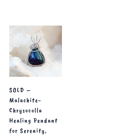
SOLD –
Malachite-
Chrysocolla
Healing Pendant
for Serenity,