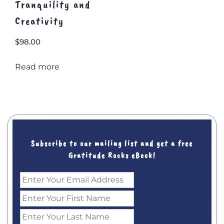
Tranquility and
Creativity
$
98.00
Read more
Subscribe to our mailing list and get a free
Gratitude Rocks eBook!