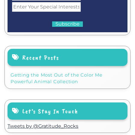
Recent Posts
Getting the Most Out of the Color Me
Powerful Animal Collection
Let’s Stay In Touch
Tweets by @Gratitude_Rocks