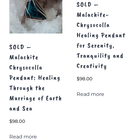
SOLD –
Malachite-
Chrysocolla
Healing Pendant
for Serenity,
SOLD –
Tranquility and
Malachite
Creativity
Chrysocolla
Pendant: Healing
$
98.00
Through the
Read more
Marriage of Earth
and Sea
$
98.00
Read more