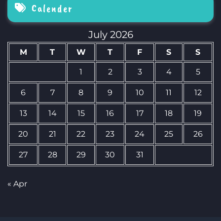
Calender
July 2026
M
T
W
T
F
S
S
1
2
3
4
5
6
7
8
9
10
11
12
13
14
15
16
17
18
19
20
21
22
23
24
25
26
27
28
29
30
31
« Apr