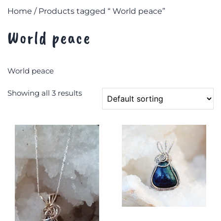
Home
/ Products tagged “ World peace”
World peace
World peace
Showing all 3 results