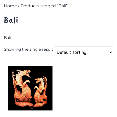
Home
/ Products tagged “Bali”
Bali
Bali
Showing the single result