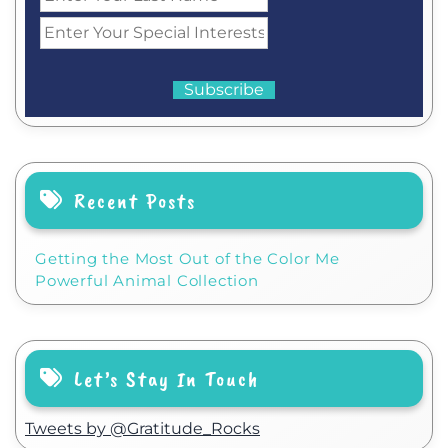
Recent Posts
Getting the Most Out of the Color Me
Powerful Animal Collection
Let’s Stay In Touch
Tweets by @Gratitude_Rocks