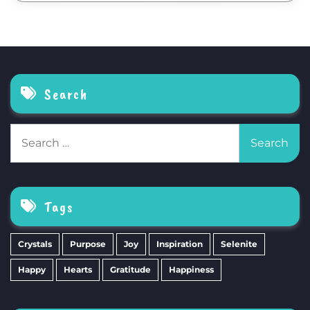
Search
Search
for:
Tags
Crystals
Purpose
Joy
Inspiration
Selenite
Happy
Hearts
Gratitude
Happiness