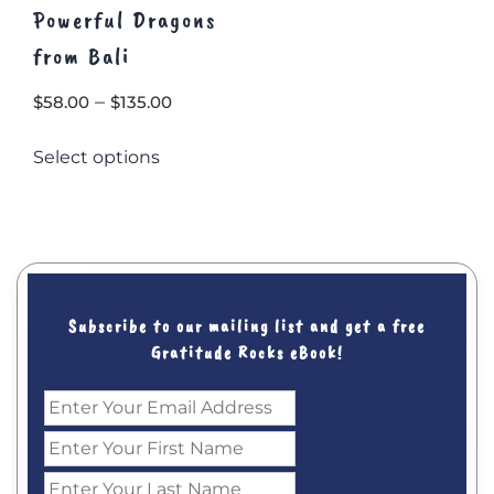
Powerful Dragons
from Bali
Price
–
$
58.00
$
135.00
range:
This
Select options
$58.00
product
through
has
multiple
$135.00
variants.
The
options
may
Subscribe to our mailing list and get a free
be
Gratitude Rocks eBook!
chosen
on
the
product
page