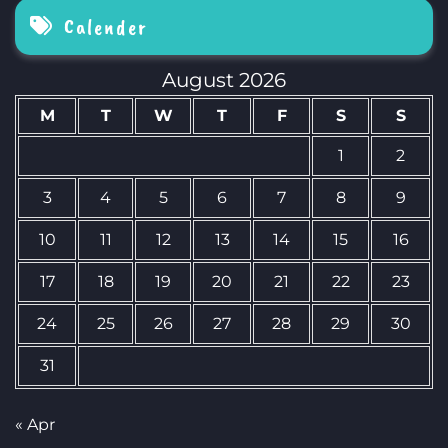
Calender
August 2026
M
T
W
T
F
S
S
1
2
3
4
5
6
7
8
9
10
11
12
13
14
15
16
17
18
19
20
21
22
23
24
25
26
27
28
29
30
31
« Apr