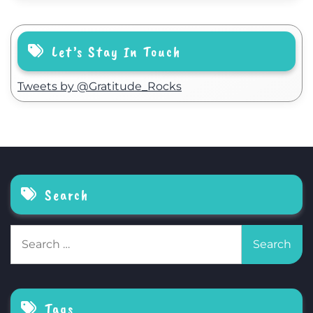
Let’s Stay In Touch
Tweets by @Gratitude_Rocks
Search
Search
for:
Tags