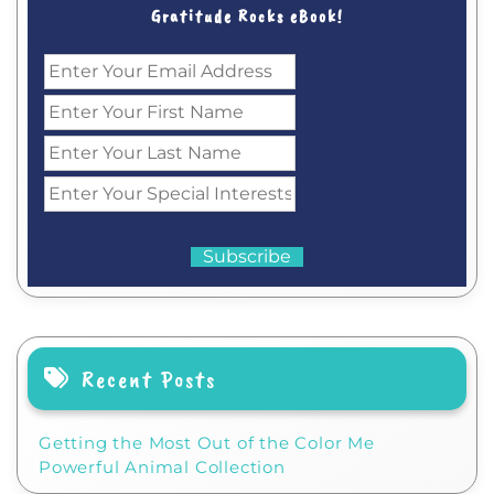
Gratitude Rocks eBook!
Recent Posts
Getting the Most Out of the Color Me
Powerful Animal Collection