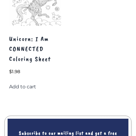
Unicorn: I Am
CONNECTED
Coloring Sheet
$
1.98
Add to cart
Subscribe to our mailing list and get a free