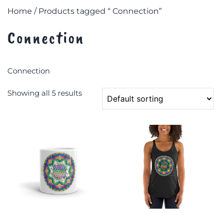
Home
/ Products tagged “ Connection”
Connection
Connection
Showing all 5 results