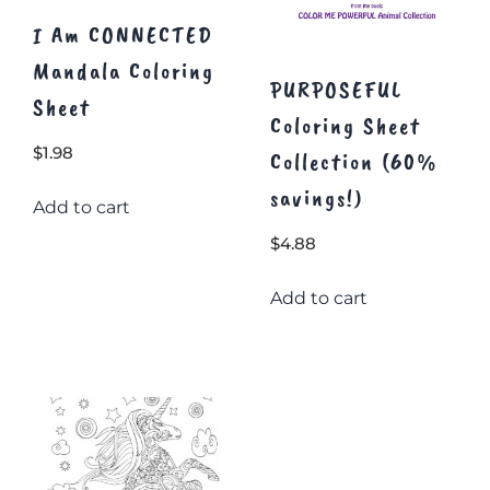
page
page
I Am CONNECTED
Mandala Coloring
PURPOSEFUL
Sheet
Coloring Sheet
$
1.98
Collection (60%
savings!)
Add to cart
$
4.88
Add to cart