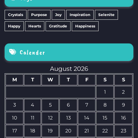
Crystals
Purpose
Joy
Inspiration
Selenite
Happy
Hearts
Gratitude
Happiness
Calender
August 2026
M
T
W
T
F
S
S
1
2
3
4
5
6
7
8
9
10
11
12
13
14
15
16
17
18
19
20
21
22
23