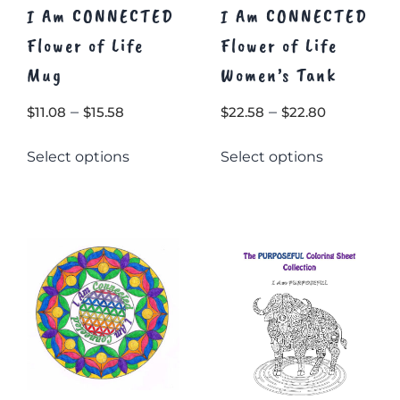
I Am CONNECTED
I Am CONNECTED
Flower of Life
Flower of Life
Mug
Women’s Tank
Price
Price
–
–
$
11.08
$
15.58
$
22.58
$
22.80
range:
range:
This
This
Select options
Select options
$11.08
$22.58
product
product
through
through
has
has
$15.58
multiple
multiple
$22.80
variants.
variants.
The
The
options
options
may
may
be
be
chosen
chosen
on
on
the
the
product
product