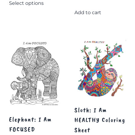
Select options
$20.08
product
through
has
Add to cart
multiple
$22.58
variants.
The
options
may
be
chosen
on
the
product
page
Sloth: I Am
Elephant: I Am
HEALTHY Coloring
FOCUSED
Sheet