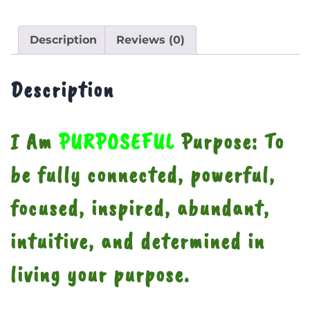
Description
Reviews (0)
Description
I Am
PURPOSEFUL
Purpose: To
be fully connected, powerful,
focused, inspired, abundant,
intuitive, and determined in
living your purpose.