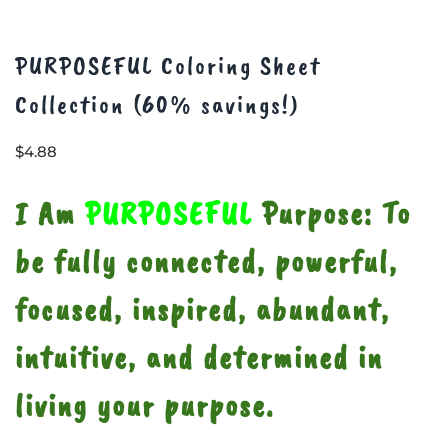
PURPOSEFUL Coloring Sheet
Collection (60% savings!)
$
4.88
I Am
PURPOSEFUL
Purpose: To
be fully connected, powerful,
focused, inspired, abundant,
intuitive, and determined in
living your purpose.