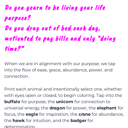
Do you yearn to be living your life
purpose?
Do you drag out of bed each day,
motivated to pay bills and only “doing
time?”
When we are in alignment with our purpose, we tap
into the flow of ease, grace, abundance, power, and
connection.
Print each animal and intentionally select one, whether
with eyes open or closed, to begin coloring. Tap into the
buffalo
for purpose, the
unicorn
for connection to
universal energy, the
dragon
for power, the
elephant
for
focus, the
eagle
for inspiration, the
crane
for abundance,
the
hawk
for intuition, and the
badger
for
determination.