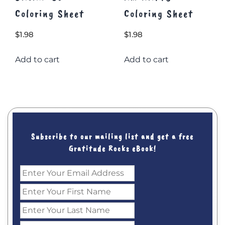
Coloring Sheet
Coloring Sheet
$
1.98
$
1.98
Add to cart
Add to cart
Subscribe to our mailing list and get a free
Gratitude Rocks eBook!