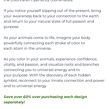
If you notice yourself slipping out of the present, bring
your awareness back to your connection to the earth
and return to your natural state of full passion and
purpose.
As your animals come to life, imagine your body
powerfully connecting each stroke of color to
each atom in the universe.
As you color in your animals, experience confidence,
vitality, and passion, and visualize roots and branches
connecting you to universal energy and to
your purpose. With the discovery of each hidden
symbol, reconnect to your innate connection and power
and to universal energy.
Save over 60% over purchasing each design
separately!