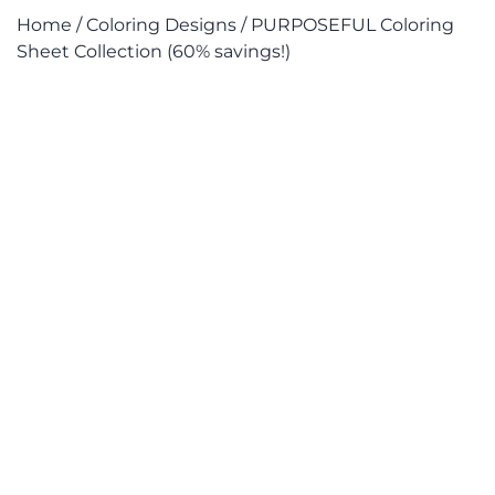
Home
/
Coloring Designs
/ PURPOSEFUL Coloring
Sheet Collection (60% savings!)