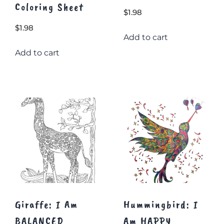
Coloring Sheet
$
1.98
$
1.98
Add to cart
Add to cart
Giraffe: I Am
Hummingbird: I
BALANCED
Am HAPPY