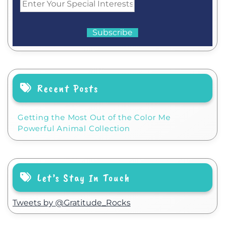
Recent Posts
Getting the Most Out of the Color Me
Powerful Animal Collection
Let’s Stay In Touch
Tweets by @Gratitude_Rocks