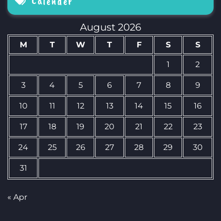
Calender
August 2026
M
T
W
T
F
S
S
1
2
3
4
5
6
7
8
9
10
11
12
13
14
15
16
17
18
19
20
21
22
23
24
25
26
27
28
29
30
31
« Apr