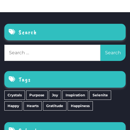
Search
Search
for:
Tags
Crystals
Purpose
Joy
Inspiration
Selenite
Happy
Hearts
Gratitude
Happiness