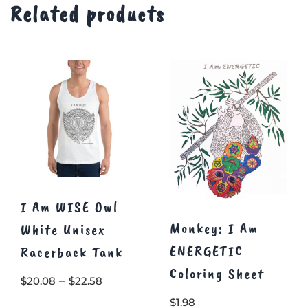
Related products
I Am WISE Owl
Monkey: I Am
White Unisex
ENERGETIC
Racerback Tank
Coloring Sheet
Price
–
$
20.08
$
22.58
range:
$
1.98
This