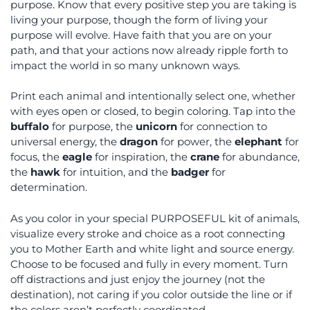
purpose. Know that every positive step you are taking is
living your purpose, though the form of living your
purpose will evolve. Have faith that you are on your
path, and that your actions now already ripple forth to
impact the world in so many unknown ways.
Print each animal and intentionally select one, whether
with eyes open or closed, to begin coloring. Tap into the
buffalo
for purpose, the
unicorn
for connection to
universal energy, the
dragon
for power, the
elephant
for
focus, the
eagle
for inspiration, the
crane
for abundance,
the
hawk
for intuition, and the
badger
for
determination.
As you color in your special PURPOSEFUL kit of animals,
visualize every stroke and choice as a root connecting
you to Mother Earth and white light and source energy.
Choose to be focused and fully in every moment. Turn
off distractions and just enjoy the journey (not the
destination), not caring if you color outside the line or if
the colors aren’t perfectly coordinated.