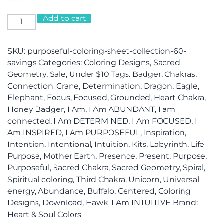
Add to cart
PURPOSEFUL
Coloring
Sheet
SKU:
purposeful-coloring-sheet-collection-60-
Collection
savings
Categories:
Coloring Designs
,
Sacred
(60%
Geometry
,
Sale
,
Under $10
Tags:
Badger
,
Chakras
,
savings!)
Connection
,
Crane
,
Determination
,
Dragon
,
Eagle
,
quantity
Elephant
,
Focus
,
Focused
,
Grounded
,
Heart Chakra
,
Honey Badger
,
I Am
,
I Am ABUNDANT
,
I am
connected
,
I Am DETERMINED
,
I Am FOCUSED
,
I
Am INSPIRED
,
I Am PURPOSEFUL
,
Inspiration
,
Intention
,
Intentional
,
Intuition
,
Kits
,
Labyrinth
,
Life
Purpose
,
Mother Earth
,
Presence
,
Present
,
Purpose
,
Purposeful
,
Sacred Chakra
,
Sacred Geometry
,
Spiral
,
Spiritual coloring
,
Third Chakra
,
Unicorn
,
Universal
energy
,
Abundance
,
Buffalo
,
Centered
,
Coloring
Designs
,
Download
,
Hawk
,
I Am INTUITIVE
Brand:
Heart & Soul Colors