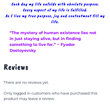
Each day my life unfolds with absolute purpose.
Every aspect of my life is fulfilled.
As I live my true purpose, joy and contentment fill my
life.
“The mystery of human existence lies not
in just staying alive, but in finding
something to live for.” ~ Fyodor
Dostoyevsky
Reviews
There are no reviews yet.
Only logged in customers who have purchased this
product may leave a review.