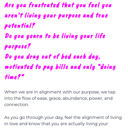
A
re you frustrated that you feel you
aren’t living your purpose and true
potential?
Do you yearn to be living your life
purpose?
Do you drag out of bed each day,
motivated to pay bills and only “doing
time?”
When we are in alignment with our purpose, we tap
into the flow of ease, grace, abundance, power, and
connection.
As you go through your day, feel the alignment of living
in love and know that you are actually living your