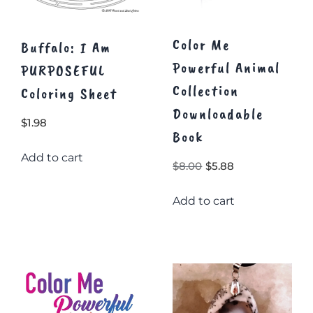
Color Me
Buffalo: I Am
Powerful Animal
PURPOSEFUL
Collection
Coloring Sheet
Downloadable
$
1.98
Book
Add to cart
Original
Current
$
8.00
$
5.88
price
price
Add to cart
was:
is:
$8.00.
$5.88.