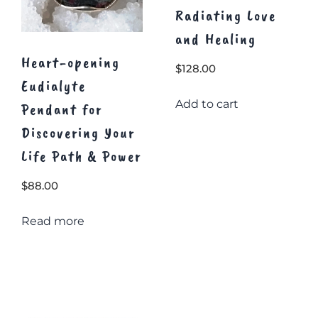
Radiating Love
and Healing
Heart-opening
$
128.00
Eudialyte
Add to cart
Pendant for
Discovering Your
Life Path & Power
$
88.00
Read more