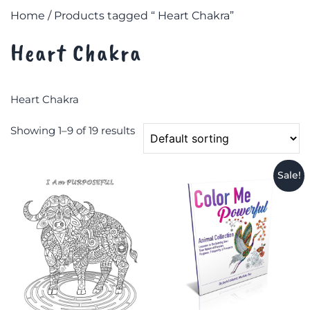
Home
/ Products tagged “ Heart Chakra”
Heart Chakra
Heart Chakra
Showing 1–9 of 19 results
Sale!