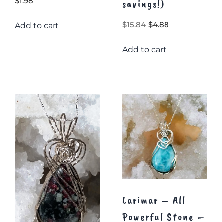
$
1.98
savings!)
Original
Current
$
15.84
$
4.88
Add to cart
price
price
Add to cart
was:
is:
$15.84.
$4.88.
Larimar – All
Powerful Stone –