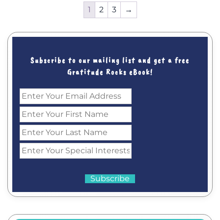
1
2
3
→
Subscribe to our mailing list and get a free
Gratitude Rocks eBook!