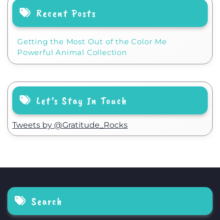
Recent Posts
Getting the Most Out of the Color Me
Powerful Animal Collection
Let’s Stay In Touch
Tweets by @Gratitude_Rocks
Search