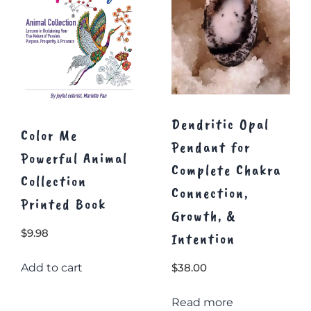
Dendritic Opal
Color Me
Pendant for
Powerful Animal
Complete Chakra
Collection
Connection,
Printed Book
Growth, &
$
9.98
Intention
Add to cart
$
38.00
Read more