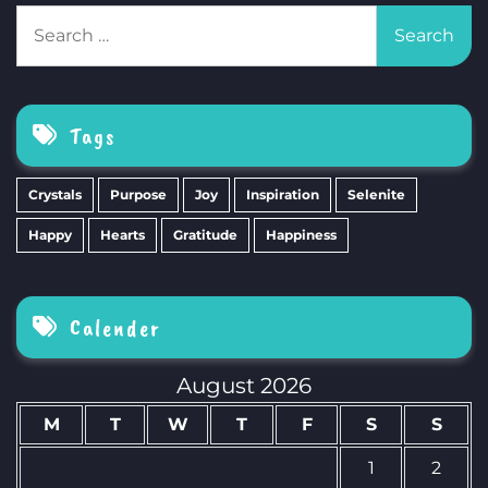
Search
for:
Tags
Crystals
Purpose
Joy
Inspiration
Selenite
Happy
Hearts
Gratitude
Happiness
Calender
August 2026
M
T
W
T
F
S
S
1
2