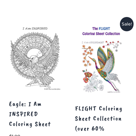
Sale!
Eagle: I Am
FLIGHT Coloring
INSPIRED
Sheet Collection
Coloring Sheet
(over 60%