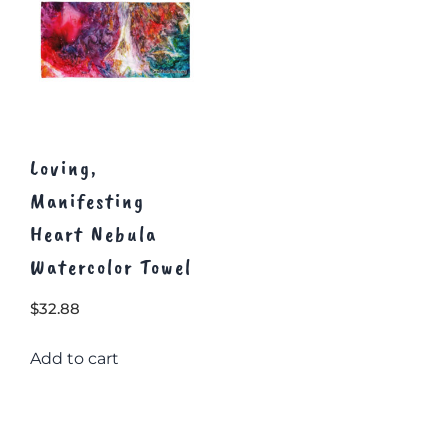
Loving,
Manifesting
Heart Nebula
Watercolor Towel
$
32.88
Add to cart