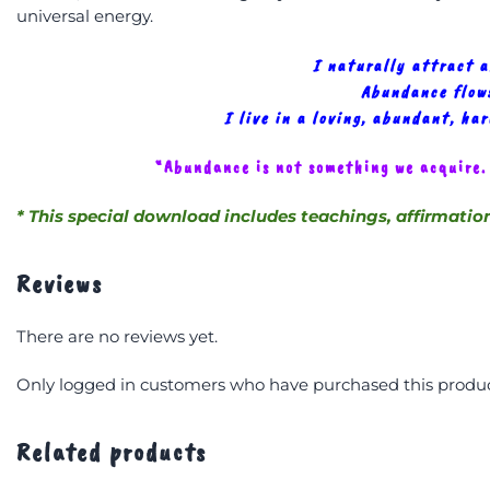
universal energy.
I naturally attract 
Abundance flows
I live in a loving, abundant, ha
“Abundance is not something we acquire.
* This special download includes teachings, affirmatio
Reviews
There are no reviews yet.
Only logged in customers who have purchased this produc
Related products