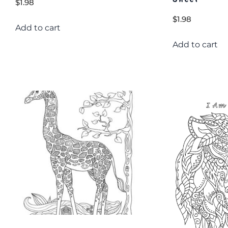
$
1.98
$
1.98
Add to cart
Add to cart