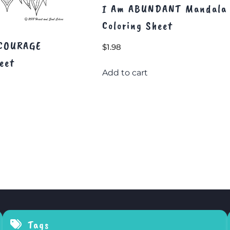
I Am ABUNDANT Mandala
Coloring Sheet
 COURAGE
$
1.98
eet
Add to cart
Tags