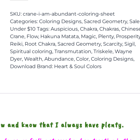
I
Am
SKU:
crane-i-am-abundant-coloring-sheet
ABUNDANT
Categories:
Coloring Designs
,
Sacred Geometry
,
Sale
Coloring
Under $10
Tags:
Auspicious
,
Chakra
,
Chakras
,
Chines
Sheet
Crane
,
Flow
,
Hakuna Matata
,
Magic
,
Plenty
,
Prosperit
quantity
Reiki
,
Root Chakra
,
Sacred Geometry
,
Scarcity
,
Sigil
,
Spiritual coloring
,
Transmutation
,
Triskele
,
Wayne
Dyer
,
Wealth
,
Abundance
,
Color
,
Coloring Designs
,
Download
Brand:
Heart & Soul Colors
low and know that I always have plenty.