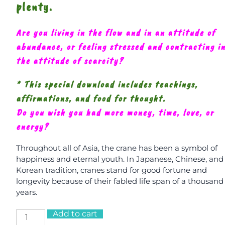
plenty.
Are you living in the flow and in an attitude of
abundance, or feeling stressed and contracting i
the attitude of scarcity?
* This special download includes teachings,
affirmations, and food for thought.
Do you wish you had more money, time, love, or
energy?
Throughout all of Asia, the crane has been a symbol of
happiness and eternal youth. In Japanese, Chinese, and
Korean tradition, cranes stand for good fortune and
longevity because of their fabled life span of a thousand
years.
Add to cart
Crane: