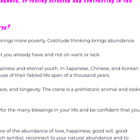
undance, or feeling stressed and contracting in the
rgy?
 brings more poverty. Gratitude thinking brings abundance.
 you already have and not on want or lack.
ppiness and eternal youth. In Japanese, Chinese, and Korean
se of their fabled life span of a thousand years.
ce, and longevity. The crane is a prehistoric animal and look
 for the many blessings in your life and be confident that you
ow of the abundance of love, happiness, good will, good
each symbol, reconnect to your natural abundance and to