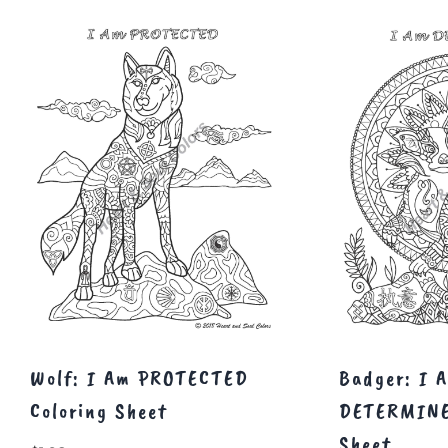
Wolf: I Am PROTECTED
Badger: I 
Coloring Sheet
DETERMINE
Sheet