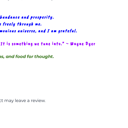
abundance and prosperity.
 freely through me.
rmonious universe, and I am grateful.
 It is something we tune into.” ~ Wayne Dyer
ns, and food for thought.
t may leave a review.