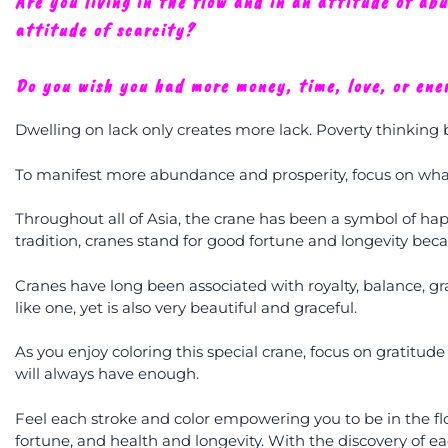
Are you living in the flow and in an attitude of ab
attitude of scarcity?
Do you wish you had more money, time, love, or ene
Dwelling on lack only creates more lack. Poverty thinking
To manifest more abundance and prosperity, focus on what
Throughout all of Asia, the crane has been a symbol of ha
tradition, cranes stand for good fortune and longevity becau
Cranes have long been associated with royalty, balance, gra
like one, yet is also very beautiful and graceful.
As you enjoy coloring this special crane, focus on gratitude
will always have enough.
Feel each stroke and color empowering you to be in the fl
fortune, and health and longevity. With the discovery of 