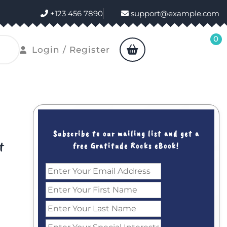
+123 456 7890
support@example.com
0
shopping
Login
Login / Register
cart
/
Register
Subscribe to our mailing list and get a
t
free Gratitude Rocks eBook!