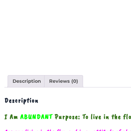
Description
Reviews (0)
Description
I Am
ABUNDANT
Purpose: To live in the f