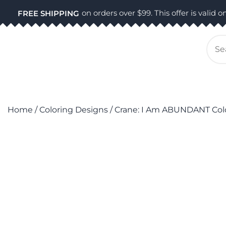
Skip
on orders over $99. This offer is valid on
FREE SHIPPING
to
content
Se
for
Home
/
Coloring Designs
/ Crane: I Am ABUNDANT Col