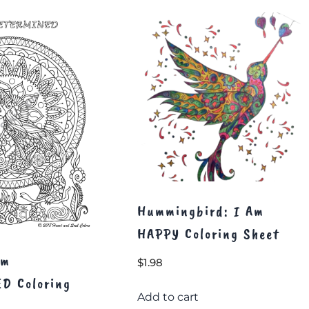
Hummingbird: I Am
HAPPY Coloring Sheet
Am
$
1.98
D Coloring
Add to cart