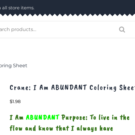
 all store items.
arch
:
oring Sheet
Crane: I Am ABUNDANT Coloring Shee
$
1.98
I Am
ABUNDANT
Purpose: To live in the
flow and know that I always have