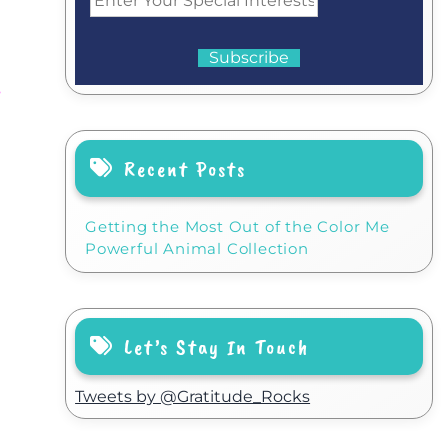
n
Recent Posts
Getting the Most Out of the Color Me
Powerful Animal Collection
Let’s Stay In Touch
Tweets by @Gratitude_Rocks