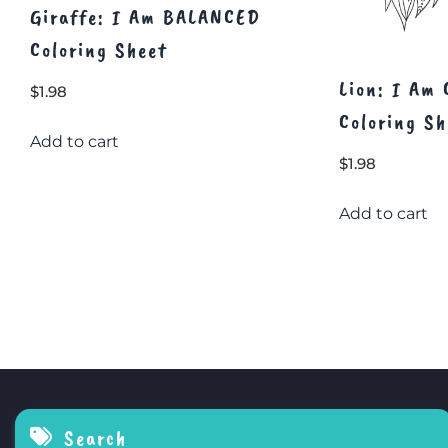
Giraffe: I Am BALANCED
Coloring Sheet
Lion: I Am
$
1.98
Coloring Sh
Add to cart
$
1.98
Add to cart
Search