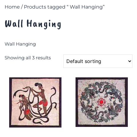
Home
/ Products tagged “ Wall Hanging”
Wall Hanging
Wall Hanging
Showing all 3 results