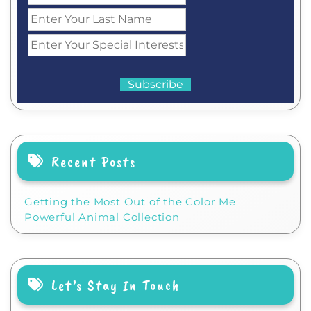
Recent Posts
Getting the Most Out of the Color Me
Powerful Animal Collection
Let’s Stay In Touch