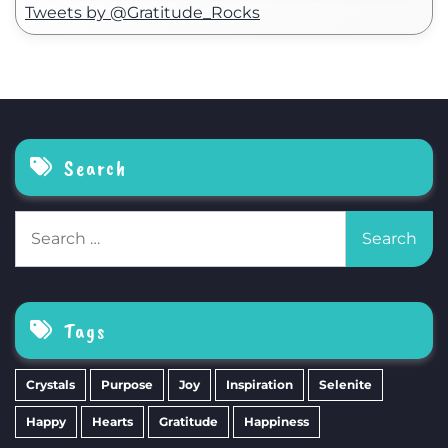
Tweets by @Gratitude_Rocks
Search
Search
for:
Tags
Crystals
Purpose
Joy
Inspiration
Selenite
Happy
Hearts
Gratitude
Happiness