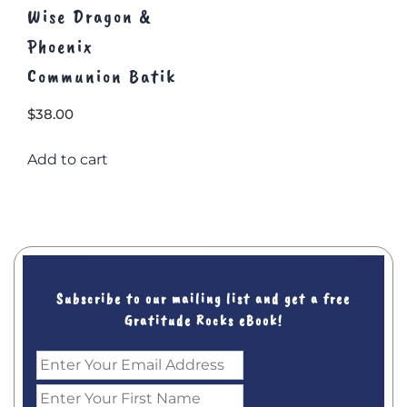
Wise Dragon &
Phoenix
Communion Batik
$
38.00
Add to cart
Subscribe to our mailing list and get a free
Gratitude Rocks eBook!