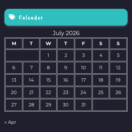
Calender
July 2026
M
T
W
T
F
S
S
1
2
3
4
5
6
7
8
9
10
11
12
13
14
15
16
17
18
19
20
21
22
23
24
25
26
27
28
29
30
31
« Apr