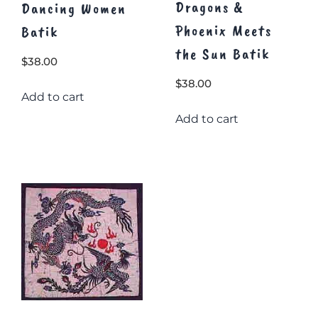
Dragons &
Dancing Women
Phoenix Meets
Batik
the Sun Batik
$
38.00
$
38.00
Add to cart
Add to cart