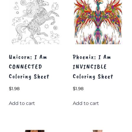
Unicorn: I Am
Phoenix: I Am
CONNECTED
INVINCIBLE
Coloring Sheet
Coloring Sheet
$
1.98
$
1.98
Add to cart
Add to cart