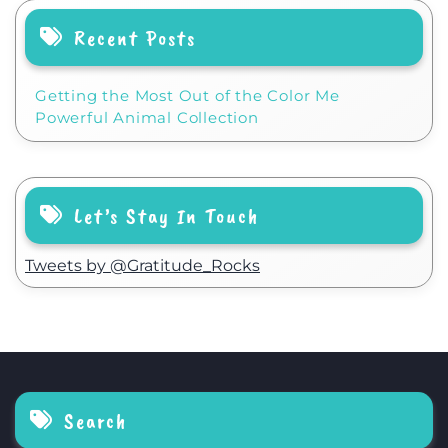
Recent Posts
Getting the Most Out of the Color Me
Powerful Animal Collection
Let’s Stay In Touch
Tweets by @Gratitude_Rocks
Search