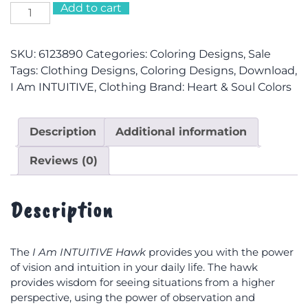
$38.38
Add to cart
I
Am
INTUITIVE
SKU:
6123890
Categories:
Coloring Designs
,
Sale
Hawk
Tags:
Clothing Designs
,
Coloring Designs
,
Download
,
Hooded
I Am INTUITIVE
,
Clothing
Brand:
Heart & Soul Colors
Sweatshirt
quantity
Description
Additional information
Reviews (0)
Description
The
I Am INTUITIVE Hawk
provides you with the power
of vision and intuition in your daily life. The hawk
provides wisdom for seeing situations from a higher
perspective, using the power of observation and