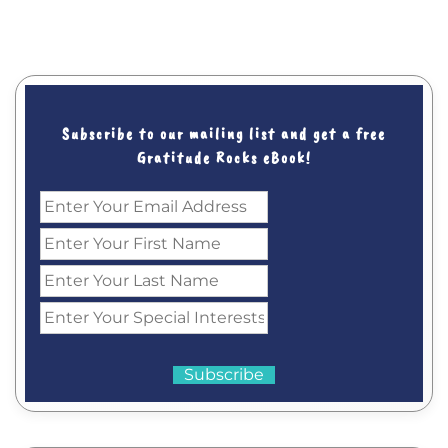
Subscribe to our mailing list and get a free
Gratitude Rocks eBook!