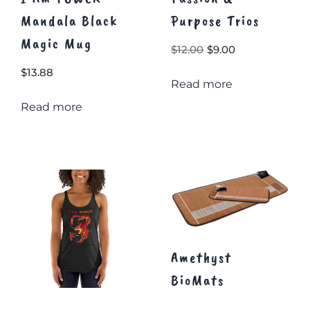
Mandala Black
Purpose Trios
Magic Mug
Original
Current
$
12.00
$
9.00
price
price
$
13.88
Read more
was:
is:
$12.00.
$9.00.
Read more
Amethyst
BioMats