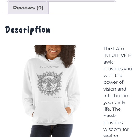
Reviews (0)
Description
The I Am
INTUITIVE H
awk
provides you
with the
power of
vision and
intuition in
your daily
life. The
hawk
provides
wisdom for
seeing