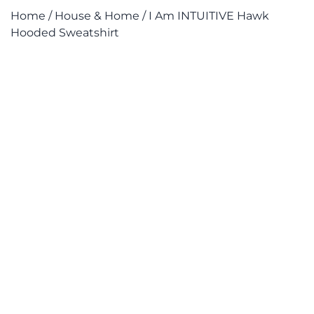
Home
/
House & Home
/ I Am INTUITIVE Hawk
Hooded Sweatshirt