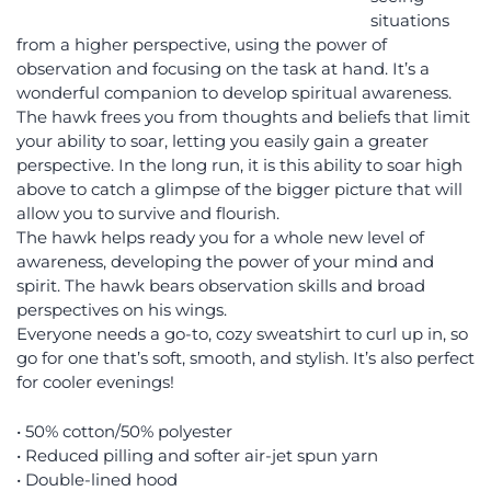
situations
from a higher perspective, using the power of
observation and focusing on the task at hand. It’s a
wonderful companion to develop spiritual awareness.
The hawk frees you from thoughts and beliefs that limit
your ability to soar, letting you easily gain a greater
perspective. In the long run, it is this ability to soar high
above to catch a glimpse of the bigger picture that will
allow you to survive and flourish.
The hawk helps ready you for a whole new level of
awareness, developing the power of your mind and
spirit. The hawk bears observation skills and broad
perspectives on his wings.
Everyone needs a go-to, cozy sweatshirt to curl up in, so
go for one that’s soft, smooth, and stylish. It’s also perfect
for cooler evenings!
• 50% cotton/50% polyester
• Reduced pilling and softer air-jet spun yarn
• Double-lined hood