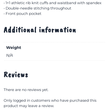
• 1×1 athletic rib knit cuffs and waistband with spandex
• Double-needle stitching throughout
• Front pouch pocket
Additional information
Weight
N/A
Reviews
There are no reviews yet.
Only logged in customers who have purchased this
product may leave a review.