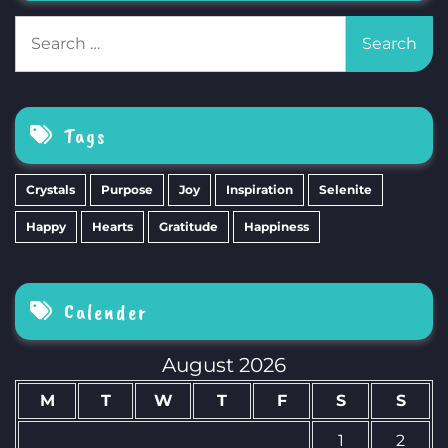
Search
for:
Tags
Crystals
Purpose
Joy
Inspiration
Selenite
Happy
Hearts
Gratitude
Happiness
Calender
August 2026
M
T
W
T
F
S
S
1
2