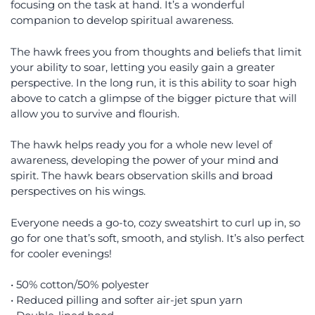
focusing on the task at hand. It’s a wonderful
companion to develop spiritual awareness.
The hawk frees you from thoughts and beliefs that limit
your ability to soar, letting you easily gain a greater
perspective. In the long run, it is this ability to soar high
above to catch a glimpse of the bigger picture that will
allow you to survive and flourish.
The hawk helps ready you for a whole new level of
awareness, developing the power of your mind and
spirit. The hawk bears observation skills and broad
perspectives on his wings.
Everyone needs a go-to, cozy sweatshirt to curl up in, so
go for one that’s soft, smooth, and stylish. It’s also perfect
for cooler evenings!
• 50% cotton/50% polyester
• Reduced pilling and softer air-jet spun yarn