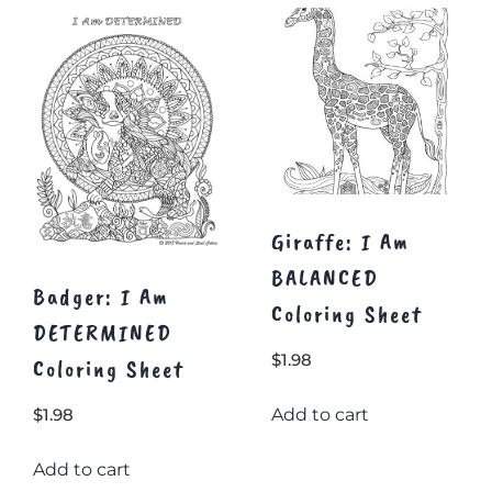
The
The
options
options
may
may
be
be
chosen
chosen
on
on
the
the
product
product
page
page
Giraffe: I Am
BALANCED
Badger: I Am
Coloring Sheet
DETERMINED
$
1.98
Coloring Sheet
Add to cart
$
1.98
Add to cart