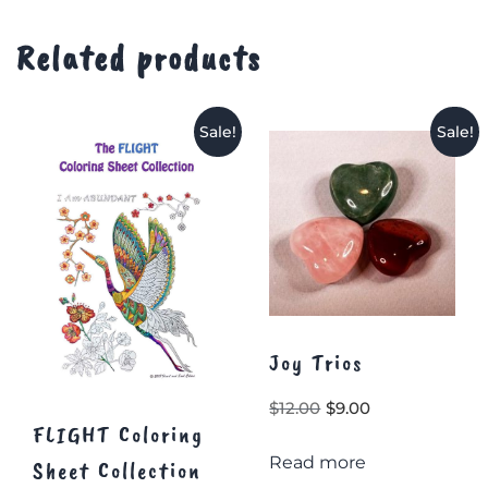
Related products
Sale!
Sale!
Joy Trios
Original
Current
$
12.00
$
9.00
FLIGHT Coloring
price
price
Read more
was:
is:
Sheet Collection