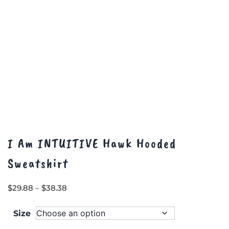
page
I Am INTUITIVE Hawk Hooded
Sweatshirt
Price
$
29.88
–
$
38.38
range:
$29.88
Size
through