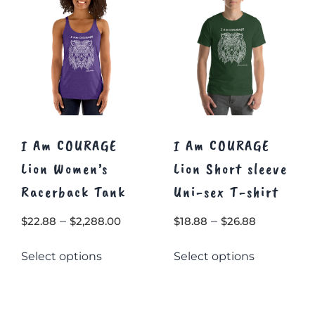
I Am COURAGE
I Am COURAGE
Lion Women’s
Lion Short sleeve
Racerback Tank
Uni-sex T-shirt
Price
Price
–
–
$
22.88
$
2,288.00
$
18.88
$
26.88
range:
range:
This
This
Select options
Select options
$22.88
$18.88
product
product
through
through
has
has
multiple
$2,288.00
multiple
$26.88
variants.
variants.