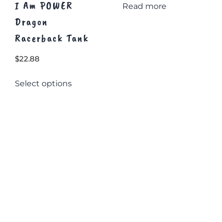
I Am POWER
Read more
Dragon
Racerback Tank
$
22.88
This
Select options
product
has
multiple
variants.
The
options
may
be
chosen
on
the
product