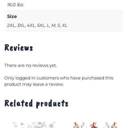
16.0 lbs
Size
2XL, 3XL, 4XL, 5XL, L, M, S, XL
Reviews
There are no reviews yet.
Only logged in customers who have purchased this
product may leave a review.
Related products