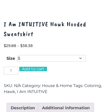
I Am INTUITIVE Hawk Hooded
Sweatshirt
Price
$
29.88
–
$
38.38
range:
$29.88
Size
through
$38.38
Add to cart
I
Am
INTUITIVE
SKU:
N/A
Category:
House & Home
Tags:
Coloring
,
Hawk
Hawk
,
I Am INTUITIVE
Hooded
Sweatshirt
quantity
Description
Additional information