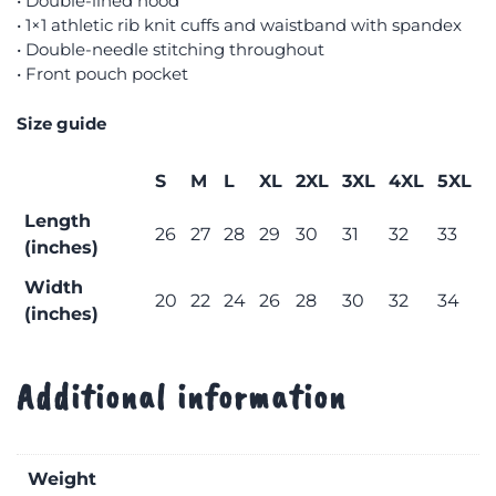
• Double-lined hood
• 1×1 athletic rib knit cuffs and waistband with spandex
• Double-needle stitching throughout
• Front pouch pocket
Size guide
S
M
L
XL
2XL
3XL
4XL
5XL
Length
26
27
28
29
30
31
32
33
(inches)
Width
20
22
24
26
28
30
32
34
(inches)
Additional information
Weight