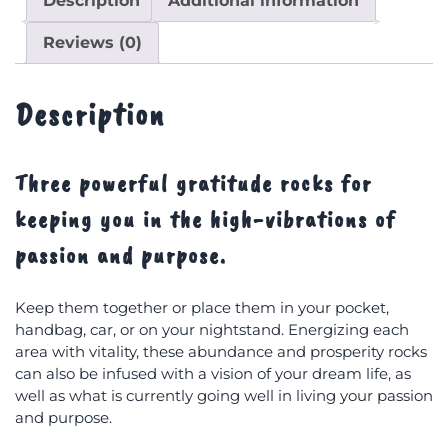
Description
Additional information
Reviews (0)
Description
Three powerful gratitude rocks for
keeping you in the high-vibrations of
passion and purpose.
Keep them together or place them in your pocket,
handbag, car, or on your nightstand. Energizing each
area with vitality, these abundance and prosperity rocks
can also be infused with a vision of your dream life, as
well as what is currently going well in living your passion
and purpose.