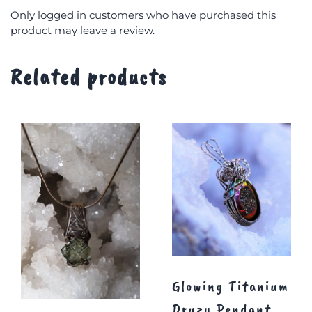
Only logged in customers who have purchased this
product may leave a review.
Related products
Glowing Titanium
Druzy Pendant