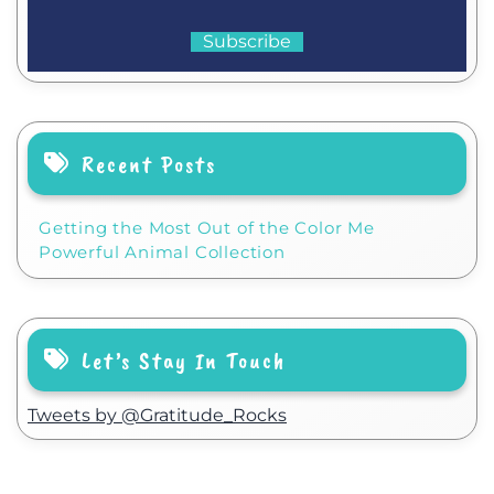
Recent Posts
Getting the Most Out of the Color Me
Powerful Animal Collection
Let’s Stay In Touch
Tweets by @Gratitude_Rocks