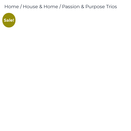
Home
/
House & Home
/ Passion & Purpose Trios
Sale!