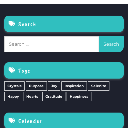
Search
Search
for:
Tags
Crystals
Purpose
Joy
Inspiration
Selenite
Happy
Hearts
Gratitude
Happiness
Calender