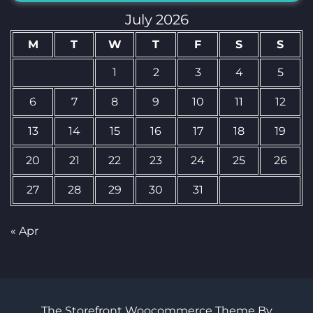
July 2026
M
T
W
T
F
S
S
1
2
3
4
5
6
7
8
9
10
11
12
13
14
15
16
17
18
19
20
21
22
23
24
25
26
27
28
29
30
31
« Apr
The Storefront Woocommerce Theme By