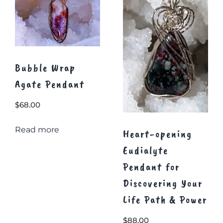
Bubble Wrap
Agate Pendant
$
68.00
Read more
Heart-opening
Eudialyte
Pendant for
Discovering Your
Life Path & Power
$
88.00