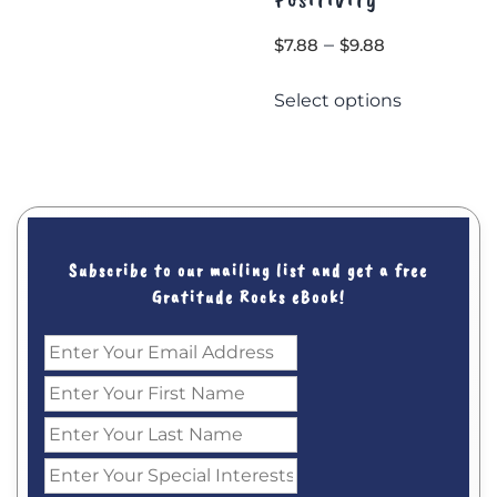
$12.00.
$9.00.
Price
–
$
7.88
$
9.88
range:
This
Select options
$7.88
product
through
has
$9.88
multiple
variants.
The
options
may
Subscribe to our mailing list and get a free
be
Gratitude Rocks eBook!
chosen
on
the
product
page