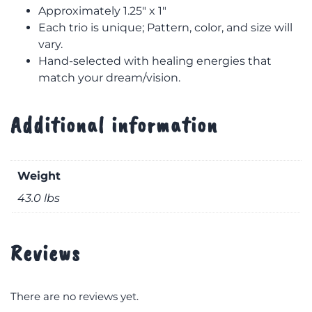
Approximately 1.25″ x 1″
Each trio is unique; Pattern, color, and size will
vary.
Hand-selected with healing energies that
match your dream/vision.
Additional information
Weight
43.0 lbs
Reviews
There are no reviews yet.