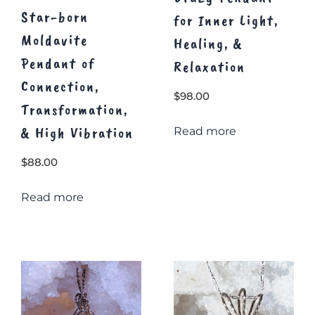
Star-born
for Inner Light,
Moldavite
Healing, &
Pendant of
Relaxation
Connection,
$
98.00
Transformation,
& High Vibration
Read more
$
88.00
Read more