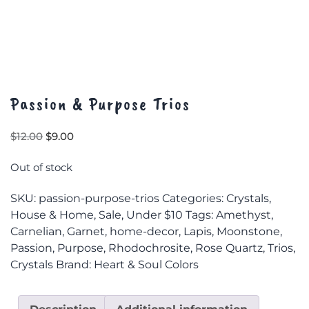
Passion & Purpose Trios
Original
Current
$
12.00
$
9.00
price
price
was:
is:
Out of stock
$12.00.
$9.00.
SKU:
passion-purpose-trios
Categories:
Crystals
,
House & Home
,
Sale
,
Under $10
Tags:
Amethyst
,
Carnelian
,
Garnet
,
home-decor
,
Lapis
,
Moonstone
,
Passion
,
Purpose
,
Rhodochrosite
,
Rose Quartz
,
Trios
,
Crystals
Brand:
Heart & Soul Colors