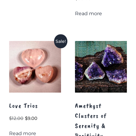
Read more
Sale!
Love Trios
Amethyst
Clusters of
Original
Current
$
12.00
$
9.00
Serenity &
price
price
Read more
was:
is:
Positivity