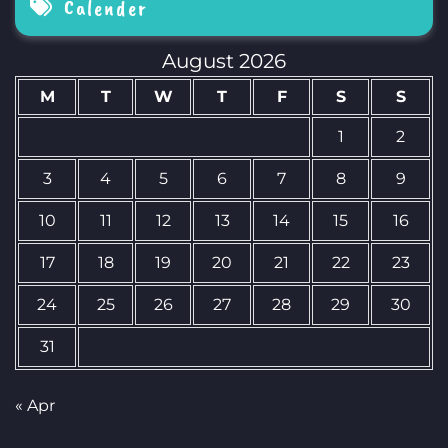
Calender
August 2026
M
T
W
T
F
S
S
1
2
3
4
5
6
7
8
9
10
11
12
13
14
15
16
17
18
19
20
21
22
23
24
25
26
27
28
29
30
31
« Apr