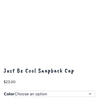
Just Be Cool Snapback Cap
$
23.00
Color