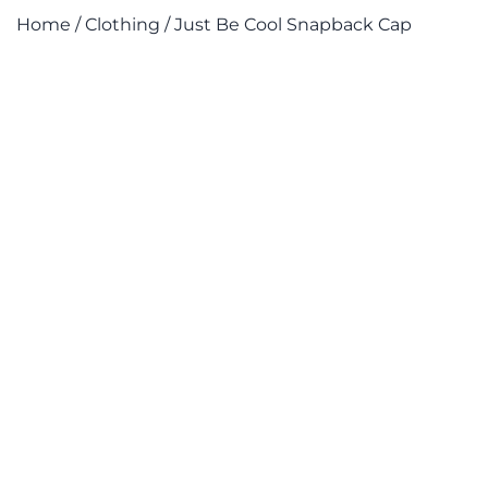
Home
/
Clothing
/ Just Be Cool Snapback Cap