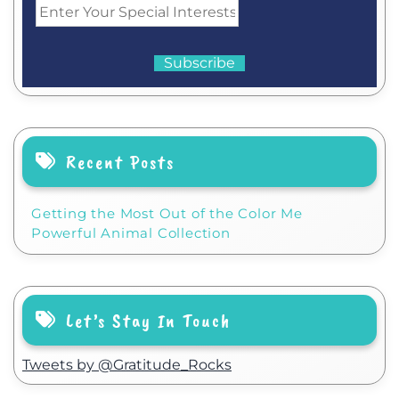
Recent Posts
Getting the Most Out of the Color Me
Powerful Animal Collection
Let’s Stay In Touch
Tweets by @Gratitude_Rocks