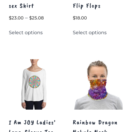
sex Shirt
Flip Flops
Price
–
$
23.00
$
25.08
$
18.00
range:
This
This
Select options
Select options
$23.00
product
product
through
has
has
multiple
$25.08
multiple
variants.
variants.
The
The
options
options
may
may
be
be
chosen
chosen
on
on
the
the
product
product
page
page
I Am JOY Ladies’
Rainbow Dragon
Long-Sleeve Tee
Nebula Neck