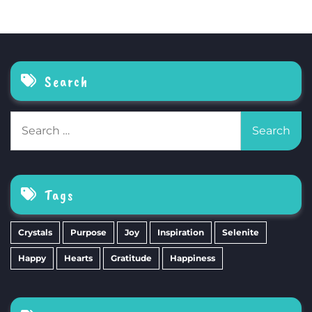
Search
Search
for:
Tags
Crystals
Purpose
Joy
Inspiration
Selenite
Happy
Hearts
Gratitude
Happiness