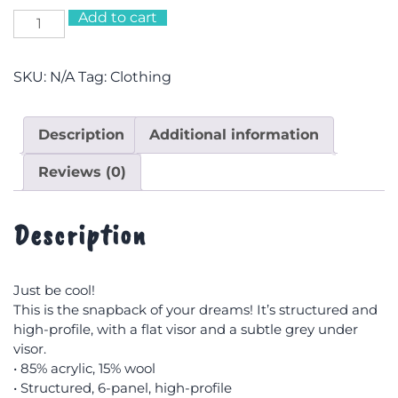
Add to cart
Just
Be
Cool
SKU:
N/A
Tag:
Clothing
Snapback
Cap
quantity
Description
Additional information
Reviews (0)
Description
Just be cool!
This is the snapback of your dreams! It’s structured and
high-profile, with a flat visor and a subtle grey under
visor.
• 85% acrylic, 15% wool
• Structured, 6-panel, high-profile