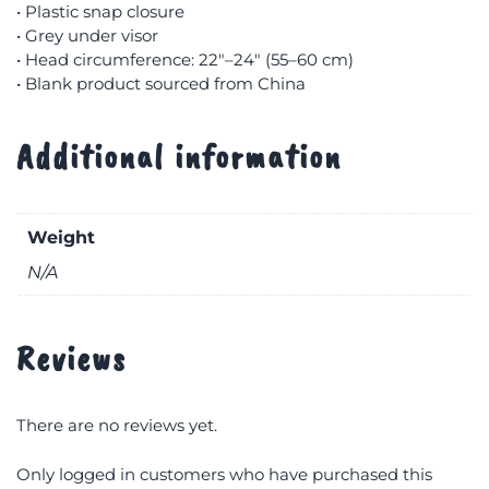
• Plastic snap closure
• Grey under visor
• Head circumference: 22″–24″ (55–60 cm)
• Blank product sourced from China
Additional information
Weight
N/A
Reviews
There are no reviews yet.
Only logged in customers who have purchased this