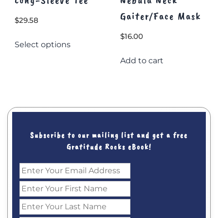
Gaiter/Face Mask
$
29.58
This
$
16.00
Select options
product
has
Add to cart
multiple
variants.
The
options
may
be
Subscribe to our mailing list and get a free
chosen
Gratitude Rocks eBook!
on
the
product
page