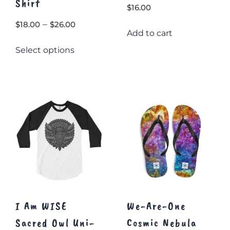
Shirt
$
16.00
Price
–
$
18.00
$
26.00
Add to cart
range:
This
Select options
$18.00
product
through
has
multiple
$26.00
variants.
The
options
may
be
chosen
on
the
product
page
I Am WISE
We-Are-One
Sacred Owl Uni-
Cosmic Nebula