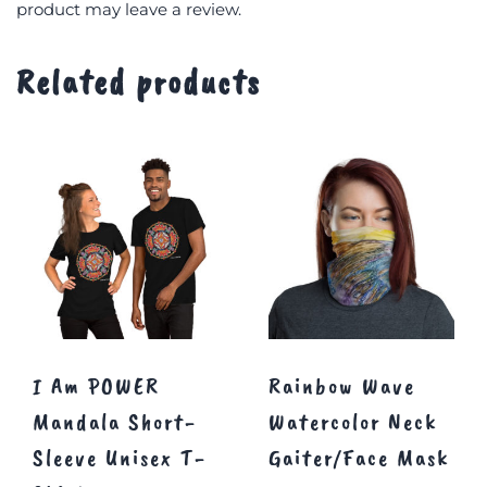
product may leave a review.
Related products
I Am POWER
Rainbow Wave
Mandala Short-
Watercolor Neck
Sleeve Unisex T-
Gaiter/Face Mask