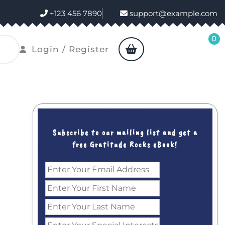
+123 456 7890
support@example.com
0
shopping
Login
Login / Register
cart
/
Register
Subscribe to our mailing list and get a
free Gratitude Rocks eBook!