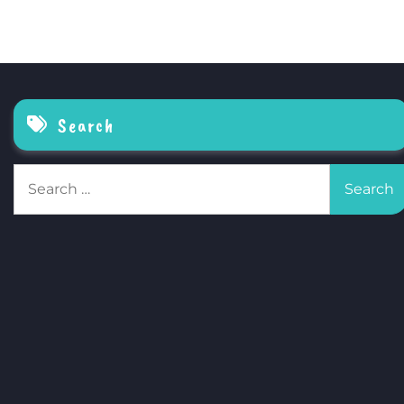
Search
Search
for: