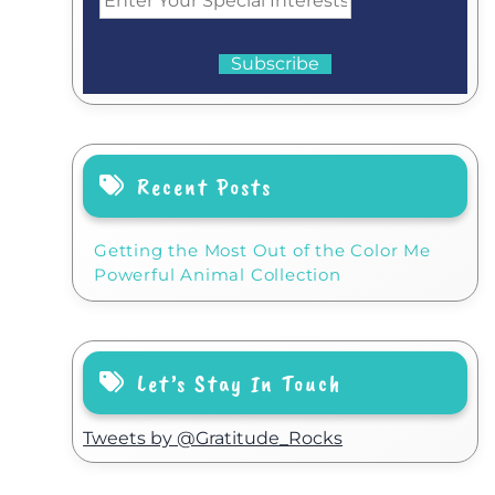
Recent Posts
Getting the Most Out of the Color Me
Powerful Animal Collection
Let’s Stay In Touch
Tweets by @Gratitude_Rocks