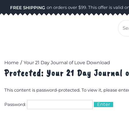
Skip
on orders over $99. This offer is valid on
FREE SHIPPING
to
content
Se
for
Home
Your 21 Day Journal of Love Download
Protected: Your 21 Day Journal 
This content is password-protected. To view it, please ent
Password: