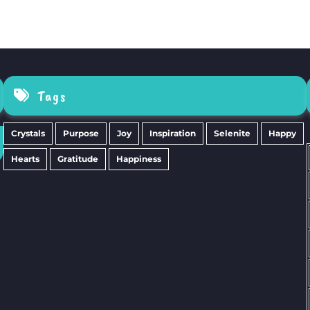
Tags
Crystals
Purpose
Joy
Inspiration
Selenite
Happy
Hearts
Gratitude
Happiness