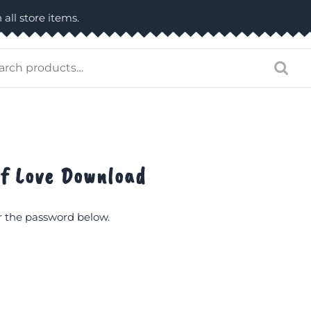
 all store items.
arch
:
of Love Download
er the password below.