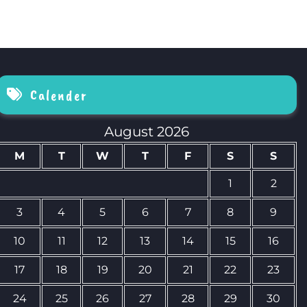
Calender
August 2026
M
T
W
T
F
S
S
1
2
3
4
5
6
7
8
9
10
11
12
13
14
15
16
17
18
19
20
21
22
23
24
25
26
27
28
29
30